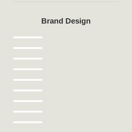
Brand Design