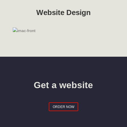
Website Design
Get a website
ORDER NOW