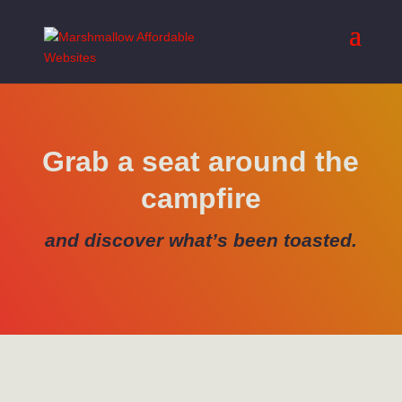
Grab a seat around the
campfire
and discover what’s been toasted.